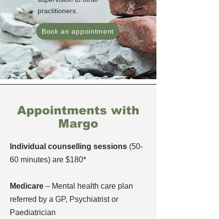
practitioners.
Book an appointment
Appointments with
Margo
Individual counselling sessions
(50-
60 minutes) are $180*
Medicare
– Mental health care plan
referred by a GP, Psychiatrist or
Paediatrician