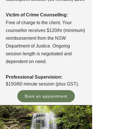
Victim of Crime Counselling:
Free of charge to the client. Your
counsellor receives $120/hr (minimum)
reimbursement from the NSW
Department of Justice. Ongoing
session length is negotiated and
dependent on need.
Professional Supervision:
$150/60 minute session (plus GST).
Book an appointment