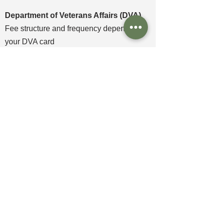
Department of Veterans Affairs (DVA)
Fee structure and frequency depends on
your DVA card
​NDIS
Fee structure and frequency depends on
your funding package
Book an appointment