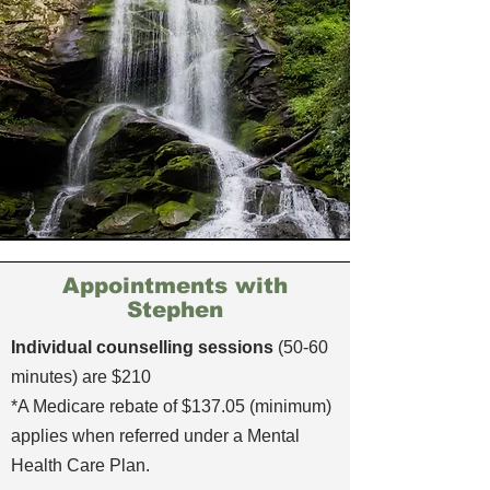
Appointments with
Stephen
Individual counselling sessions
(50-60
minutes) are $210
*A Medicare rebate of $137.05 (minimum)
applies when referred under a Mental
Health Care Plan.