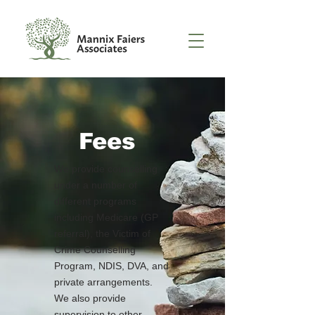
Fees
We provide counselling
under a number of
different programs
including Medicare (GP
referral), the Victim of
Crime Counselling
Program, NDIS, DVA, and
private arrangements.
We also provide
supervision to other