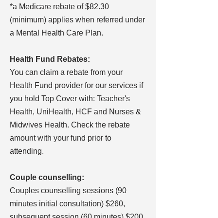
*a Medicare rebate of $82.30
(minimum) applies when referred under
a Mental Health Care Plan.
Health Fund Rebates:
You can claim a rebate from your
Health Fund provider for our services if
you hold Top Cover with: Teacher's
Health, UniHealth, HCF and Nurses &
Midwives Health. Check the rebate
amount with your fund prior to
attending.
Couple counselling:
Couples counselling sessions (90
minutes initial consultation) $260,
subsequent session (60 minutes) $200