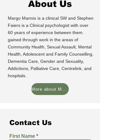
About Us
Margo Mannix is a clinical SW and Stephen
Faiers is a Clinical psychologist with over
60 years of experience between them.
gained through work in the areas of
Community Health, Sexual Assault, Mental
Health, Adolescent and Family Counselling,
Dementia Care, Gender and Sexuality,
Addictions, Palliative Care, Centrelink, and
hospitals.
More about Margo and Stephen
Contact Us
First Name