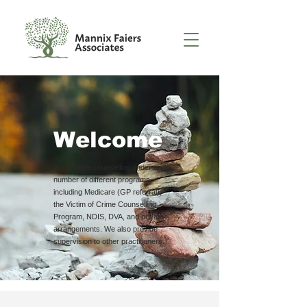
Welcome
We provide counselling under a
number of different programs
including Medicare (GP referral),
the Victim of Crime Counselling
Program, NDIS, DVA, and private
arrangements. We also provide
supervision to other practitioners.