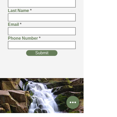
Last Name
Email
Phone Number
Submit